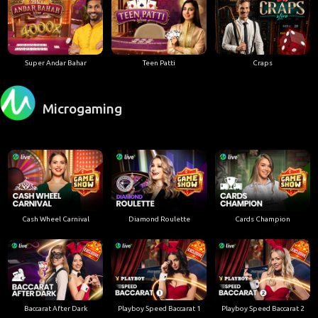
Super Andar Bahar
Teen Patti
Craps
Microgaming
Cash Wheel Carnival
Diamond Roulette
Cards Champion
Baccarat After Dark
Playboy Speed Baccarat 1
Playboy Speed Baccarat 2