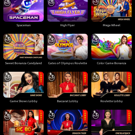
Spaceman
High Flyer
Mega Wheel
Sweet Bonanza Candyland
Gates of Olympus Roulette
Color Game Bonanza
Game Shows Lobby
Baccarat Lobby
Roulette Lobby