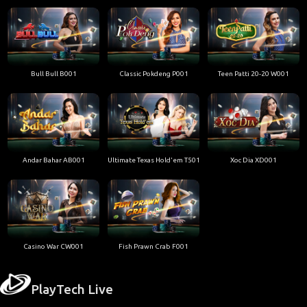
Bull Bull B001
Classic Pokdeng P001
Teen Patti 20-20 W001
Andar Bahar AB001
Ultimate Texas Hold'em T501
Xoc Dia XD001
Casino War CW001
Fish Prawn Crab F001
PlayTech Live