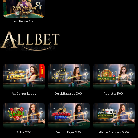
Fish Prawn Crab
All Games Lobby
Quick Baccarat Q001
Roulette R001
Sicbo S201
Dragon Tiger D201
Infinite Blackjack BJ001