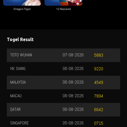
Dragon Tiger
12 Baccarat
Togel Result
TOTO WUHAN
07-08-2026
5883
HK SIANG
06-08-2026
9220
MALAYSIA
06-08-2026
4549
MACAU
06-08-2026
7894
QATAR
06-08-2026
6642
SINGAPORE
05-08-2026
0715