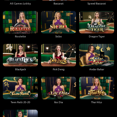
All Games Lobby
Baccarat
Speed Baccarat
Roulette
Sicbo
Dragon Tiger
Blackjack
Pok Deng
Andar Bahar
Teen Patti 20-20
Xoc Dia
Thai HiLo