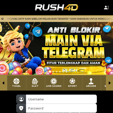
KAMI SEBELUM MELAKUKAN TRANSFER !! KAMI SARANKAN UNTUK MENGGUNAKAN QRIS AGAR PROSES DEPO
TOGEL
SLOT
LIVE CASINO
SPORT
ARCADE
SABU