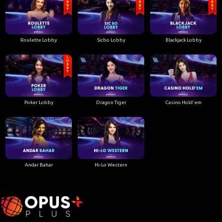
Roulette Lobby
Sicbo Lobby
Blackjack Lobby
Poker Lobby
Dragon Tiger
Casino Hold'em
Andar Bahar
Hi-Lo Western