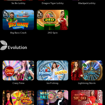
Sic Bo Lobby
Dragon Tiger Lobby
Blackjack Lobby
Big Bass Crash
24D Spin
Evolution
Crazy Time
Ice Fishing
Lightning Storm