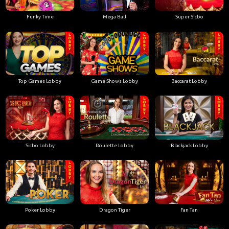
Funky Time
Mega Ball
Super Sicbo
Top Games Lobby
Game Shows Lobby
Baccarat Lobby
Sicbo Lobby
Roulette Lobby
Blackjack Lobby
Poker Lobby
Dragon Tiger
Fan Tan