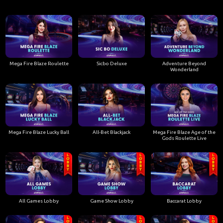
Mega Fire Blaze Roulette
Sicbo Deluxe
Adventure Beyond
Wonderland
Mega Fire Blaze Lucky Ball
All-Bet Blackjack
Mega Fire Blaze Age of the
Gods Roulette Live
All Games Lobby
Game Show Lobby
Baccarat Lobby