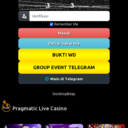
Remember Me
Masuk
Daftar Sekarang
BUKTI WD
GROUP EVENT TELEGRAM
Main di Telegram
Desktop
Wap
Pragmatic Live Casino