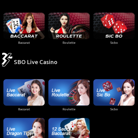
Baccarat
Roulette
Sicbo
SBO Live Casino
Baccarat
Roulette
Sicbo