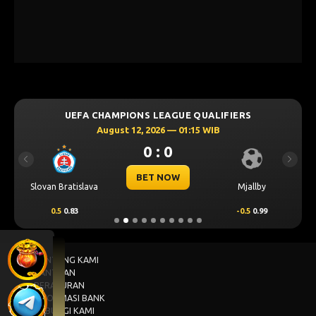
UEFA CHAMPIONS LEAGUE QUALIFIERS
August 12, 2026 — 01:15 WIB
0 : 0
Previous
Next
BET NOW
Slovan Bratislava
Mjallby
0.5
0.83
-0.5
0.99
TENTANG KAMI
BANTUAN
PERATURAN
INFORMASI BANK
HUBUNGI KAMI