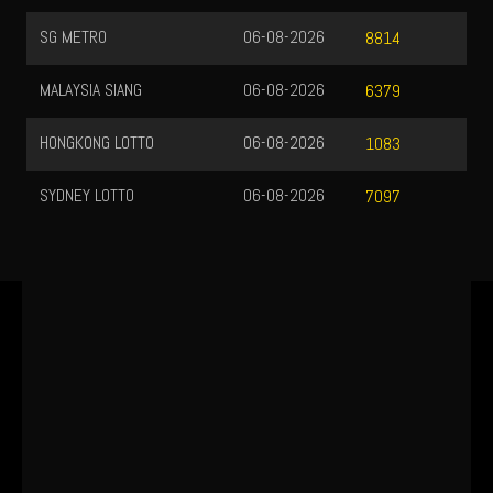
SG METRO
06-08-2026
8814
MALAYSIA SIANG
06-08-2026
6379
HONGKONG LOTTO
06-08-2026
1083
SYDNEY LOTTO
06-08-2026
7097