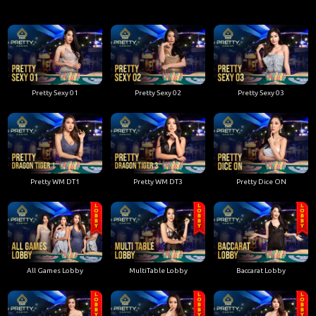
Pretty Sexy 01
Pretty Sexy 02
Pretty Sexy 03
Pretty WM DT1
Pretty WM DT3
Pretty Dice ON
All Games Lobby
MultiTable Lobby
Baccarat Lobby