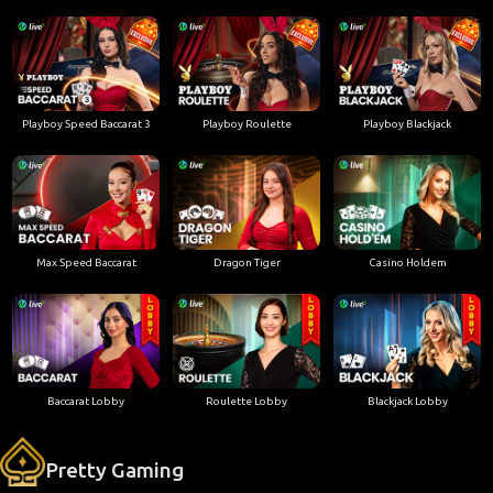
Playboy Speed Baccarat 3
Playboy Roulette
Playboy Blackjack
Max Speed Baccarat
Dragon Tiger
Casino Holdem
Baccarat Lobby
Roulette Lobby
Blackjack Lobby
Pretty Gaming