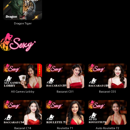
Dragon Tiger
All Games Lobby
Baccarat C01
Baccarat C05
Baccarat C14
Roulette 71
Auto Roulette 72