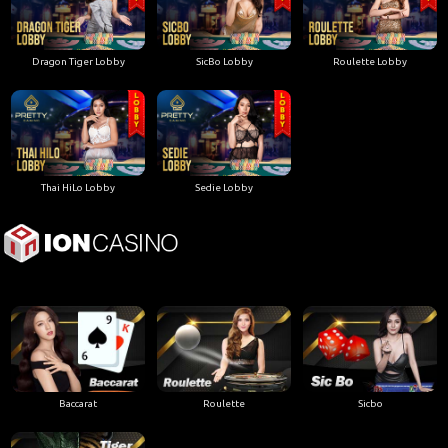
Dragon Tiger Lobby
SicBo Lobby
Roulette Lobby
Thai HiLo Lobby
Sedie Lobby
Baccarat
Roulette
Sicbo