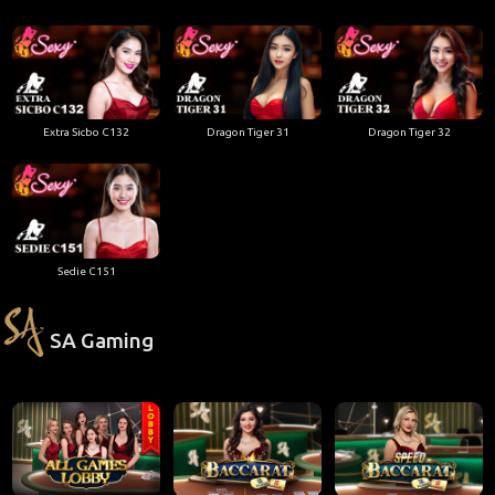
Extra Sicbo C132
Dragon Tiger 31
Dragon Tiger 32
Sedie C151
SA Gaming