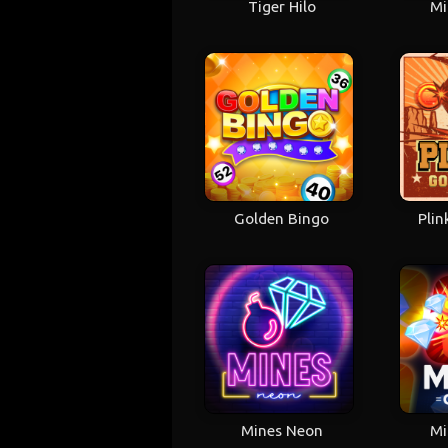
Tiger Hilo
Mi
Golden Bingo
Plin
Mines Neon
Mi