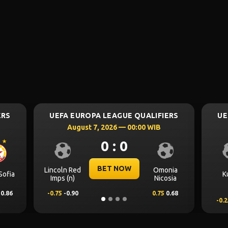
st Tea Party
Egypt Hilo
Candy Min
ERS
UEFA EUROPA LEAGUE QUALIFIERS
UE
August 7, 2026 — 02:00 WIB
0 : 0
BET NOW
Heart of
s FC
Benfica
P
Midlothian
.94
2.25
0.72
-2.25
-0.90
0.7
ideo Poker
Plinko
Pinoy Min