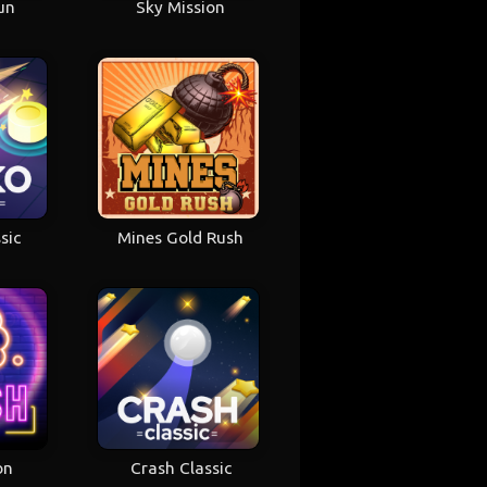
un
Sky Mission
sic
Mines Gold Rush
on
Crash Classic