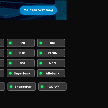
Mainkan Sekarang
BNI
BRI
 Coco
Limbo
BJB
PANIN
BSI
NEO
Superbank
Allobank
ShopeePay
GOPAY
oomers
Egg Hunt Bingo