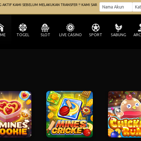
KAMI SEBELUM MELAKUKAN TRANSFER !! KAMI SARANKAN UNTUK MENGGUNAKAN QRIS
ME
TOGEL
SLOT
LIVE CASINO
SPORT
SABUNG
ARC