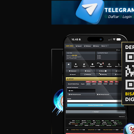
TELEGRA
Daftar
Login
Mines Raider
Keno