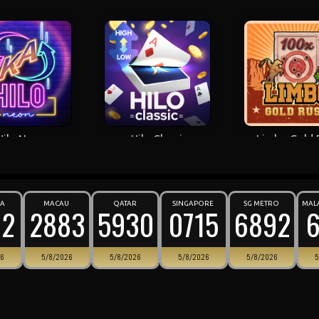
Hilo Neon
Hilo Classic
Limbo Gold 
IA
MACAU
QATAR
SINGAPORE
SG METRO
MALA
92
2883
5930
0715
6892
6
26
5/8/2026
5/8/2026
5/8/2026
5/8/2026
5
ines Maple
Lucky Drop - Olympus
Lucky Drop - 
Fa Chai