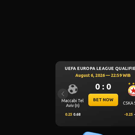
Gold Rush: Wild Dig
Fore
UEFA EUROPA LEAGUE QUALIFI
August 7, 2026 — 00:00 WIB
0 : 0
Previous
BET NOW
Red Bull
Pafo
Salzburg
1
0.88
-1
0
Wheel
V