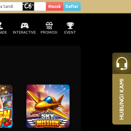
 AGAR PROSES DEPOSIT LANCAR !!
MOHON UNTUK SELALU CEK REKEN
Masuk
Daftar
ADE
INTERACTIVE
PROMOSI
EVENT