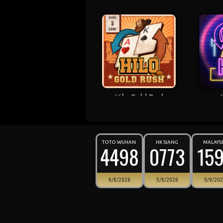
Hilo Gold Rush
TOTO WUHAN
HK SIANG
MALAYS
4498
0773
15
6/8/2026
5/8/2026
5/8/20
Limbo Classic
M