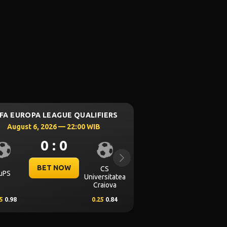
es
Bingo Bells
FA EUROPA LEAGUE QUALIFIERS
August 7, 2026 — 00:45 WIB
0 : 0
Next
BET NOW
AOK
Anderlecht
5
0.90
-0.75
0.92
es
Mines Soccer