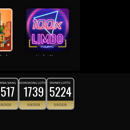
Rush
Limbo Neon
YSIA SIANG
HONGKONG LOTTO
SYDNEY LOTTO
517
1739
5224
/8/2026
5/8/2026
5/8/2026
Gong Xi
Golden Clover