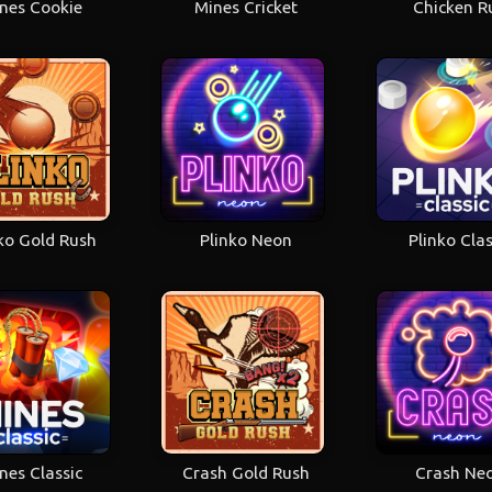
nes Cookie
Mines Cricket
Chicken R
ko Gold Rush
Plinko Neon
Plinko Clas
nes Classic
Crash Gold Rush
Crash Ne