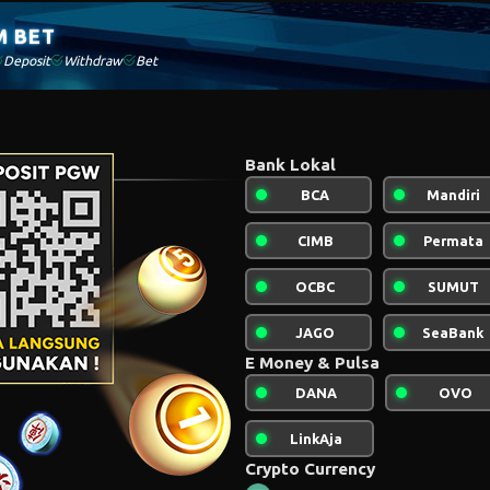
M BET
Deposit
Withdraw
Bet
Bank Lokal
BCA
Mandiri
Mines
Lucky Hilo
Lucky Drop -
CIMB
Permata
OCBC
SUMUT
JAGO
SeaBank
E Money & Pulsa
DANA
OVO
Hilo
Golden Horse Riches
Gold Rush: B
LinkAja
Crypto Currency
USDT