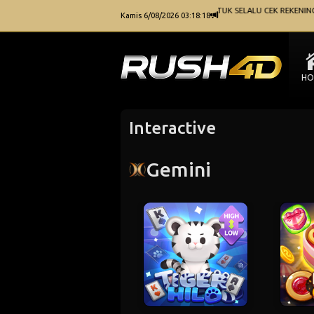
MOHON UNTUK SELALU CEK REKENING AKTIF 
Kamis 6/08/2026 03:18:19
HO
Interactive
Gemini