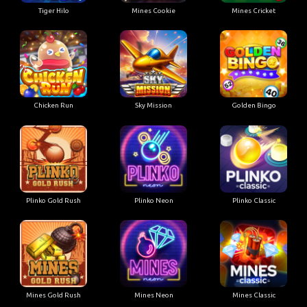
Tiger Hilo
Mines Cookie
Mines Cricket
Chicken Run
Sky Mission
Golden Bingo
Plinko Gold Rush
Plinko Neon
Plinko Classic
Mines Gold Rush
Mines Neon
Mines Classic