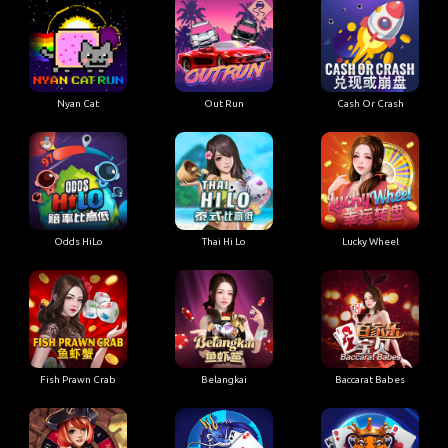
Nyan Cat
Out Run
Cash Or Crash
Odds HiLo
Thai Hi Lo
Lucky Wheel
Fish Prawn Crab
Belangkai
Baccarat Babes