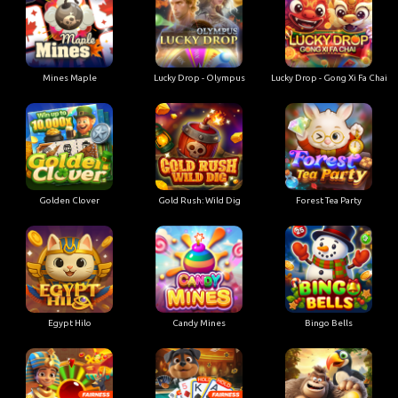
Mines Maple
Lucky Drop - Olympus
Lucky Drop - Gong Xi Fa Chai
Golden Clover
Gold Rush: Wild Dig
Forest Tea Party
Egypt Hilo
Candy Mines
Bingo Bells