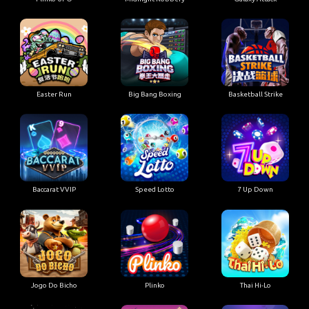
Easter Run
Big Bang Boxing
Basketball Strike
Baccarat VVIP
Speed Lotto
7 Up Down
Jogo Do Bicho
Plinko
Thai Hi-Lo