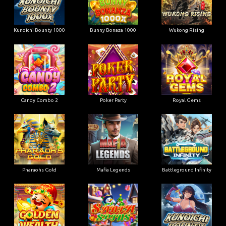
Kunoichi Bounty 1000
Bunny Bonaza 1000
Wukong Rising
Candy Combo 2
Poker Party
Royal Gems
Pharaohs Gold
Mafia Legends
Battleground Infinity