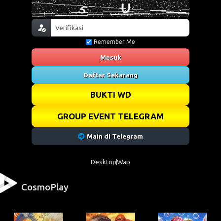
Remember Me
Masuk
Daftar Sekarang
BUKTI WD
GROUP EVENT TELEGRAM
Main di Telegram
Desktop
Wap
CosmoPlay