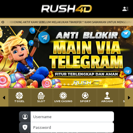
REKENING AKTIF KAMI SEBELUM MELAKUKAN TRANSFER !! KAMI SARANKAN UNTUK MENGGUNAKAN QRIS A
TOGEL
SLOT
LIVE CASINO
SPORT
ARCADE
SABU