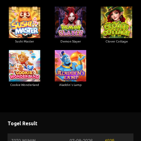
Sushi Master
Demon Slayer
Clover Cottage
Cookie Wonderland
Aladdin's Lamp
Togel Result
TOTO WUHAN
07-08-2026