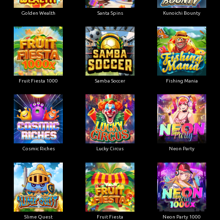
Golden Wealth
Santa Spins
Kunoichi Bounty
Fruit Fiesta 1000
Samba Soccer
Fishing Mania
Cosmic Riches
Lucky Circus
Neon Party
Slime Quest
Fruit Fiesta
Neon Party 1000