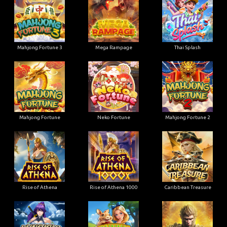
Mahjong Fortune 3
Mega Rampage
Thai Splash
Mahjong Fortune
Neko Fortune
Mahjong Fortune 2
Rise of Athena
Rise of Athena 1000
Caribbean Treasure