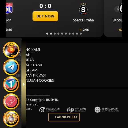
0 : 0
Previous
Next
BET NOW
SK Sturm Graz
Fenerbahce
-0.5
0.95
0.5
0.87
TENTANG KAMI
BANTUAN
PERATURAN
INFORMASI BANK
HUBUNGI KAMI
KEBIJAKAN PRIVASI
PERSETUJUAN COOKIES
------------------------------------------------
© 2015 - 2026 Copyright RUSH4D.
All Rights Reserved.
LAPOR PUSAT