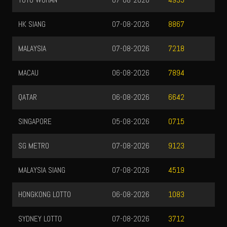
4935
HK SIANG
07-08-2026
8867
MALAYSIA
07-08-2026
7218
MACAU
06-08-2026
7894
QATAR
06-08-2026
6642
SINGAPORE
05-08-2026
0715
SG METRO
07-08-2026
9123
MALAYSIA SIANG
07-08-2026
4519
HONGKONG LOTTO
06-08-2026
1083
SYDNEY LOTTO
07-08-2026
3712