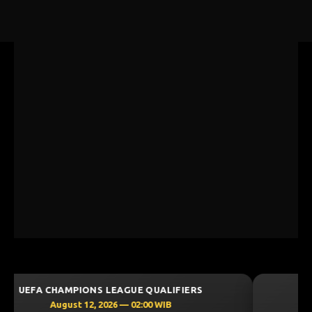
UEFA CHAMPIONS LEAGUE QUALIFIERS
August 12, 2026 — 01:30 WIB