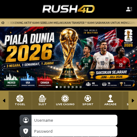
 REKENING AKTIF KAMI SEBELUM MELAKUKAN TRANSFER !! KAMI SARANKAN UNTUK MENGGUNAKAN QRIS
TOGEL
SLOT
LIVE CASINO
SPORT
ARCADE
SABU