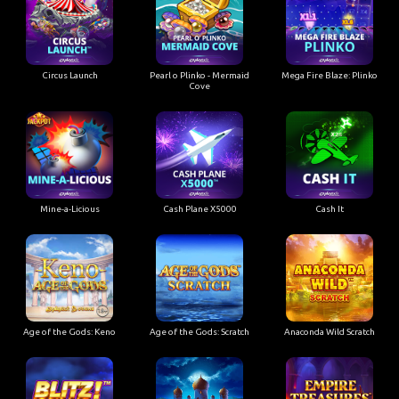
Circus Launch
Pearl o Plinko - Mermaid
Mega Fire Blaze: Plinko
Cove
Mine-a-Licious
Cash Plane X5000
Cash It
Age of the Gods: Keno
Age of the Gods: Scratch
Anaconda Wild Scratch