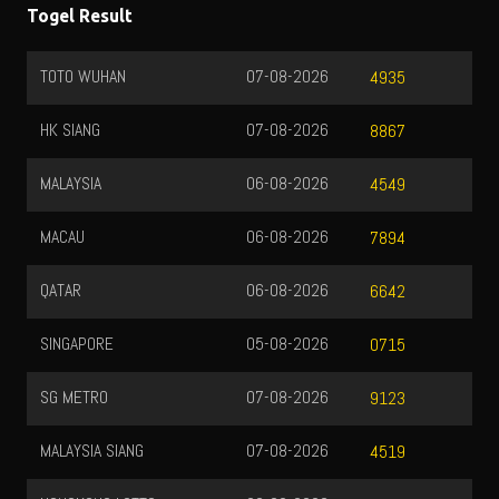
Togel Result
TOTO WUHAN
07-08-2026
4935
HK SIANG
07-08-2026
8867
MALAYSIA
06-08-2026
4549
MACAU
06-08-2026
7894
QATAR
06-08-2026
6642
SINGAPORE
05-08-2026
0715
SG METRO
07-08-2026
9123
MALAYSIA SIANG
07-08-2026
4519