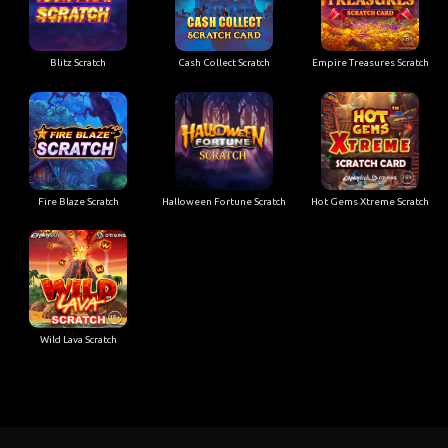
Blitz Scratch
Cash Collect Scratch
Empire Treasures Scratch
Fire Blaze Scratch
Halloween Fortune Scratch
Hot Gems Xtreme Scratch
Wild Lava Scratch