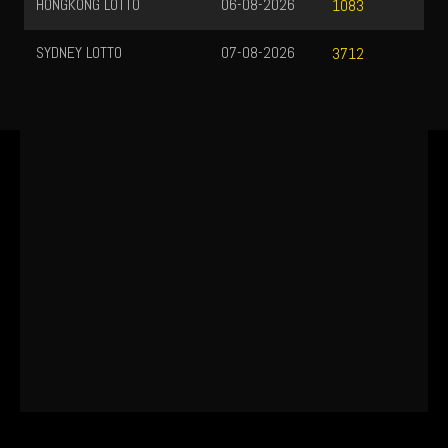
HONGKONG LOTTO
06-08-2026
1083
SYDNEY LOTTO
07-08-2026
3712