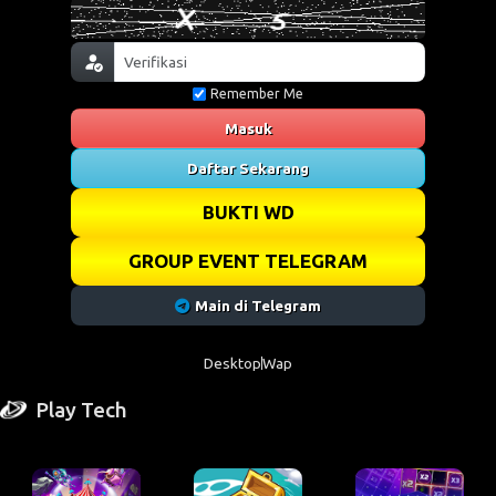
Remember Me
Masuk
Daftar Sekarang
BUKTI WD
GROUP EVENT TELEGRAM
Main di Telegram
Desktop
Wap
Play Tech