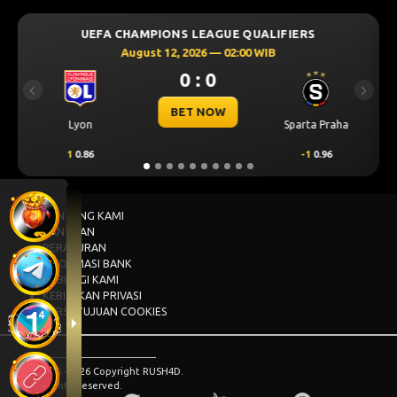
QUALIFIERS
UEFA CHAMPIONS LEAGUE QUALI
0 WIB
August 12, 2026 — 01:30 WIB
0 : 0
Previous
Next
BET NOW
Sparta Praha
SK Sturm Graz
-1
0.96
-0.5
0.95
TENTANG KAMI
BANTUAN
PERATURAN
INFORMASI BANK
HUBUNGI KAMI
KEBIJAKAN PRIVASI
PERSETUJUAN COOKIES
------------------------------------------------
© 2015 - 2026 Copyright RUSH4D.
All Rights Reserved.