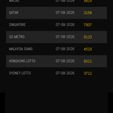
MACAU
07-08-2026
5825
QATAR
07-08-2026
3158
SINGAPORE
07-08-2026
7907
SG METRO
07-08-2026
9123
MALAYSIA SIANG
07-08-2026
4519
HONGKONG LOTTO
07-08-2026
6011
SYDNEY LOTTO
07-08-2026
3712