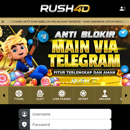
 REKENING AKTIF KAMI SEBELUM MELAKUKAN TRANSFER !! KAMI SARANKAN UNTUK MENGGUNAKAN QRIS
TOGEL
SLOT
LIVE CASINO
SPORT
ARCADE
SABU