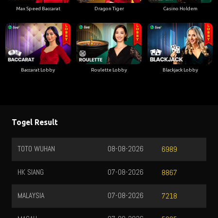
Max Speed Baccarat
Dragon Tiger
Casino Holdem
Baccarat Lobby
Roulette Lobby
Blackjack Lobby
Togel Result
TOTO WUHAN
08-08-2026
6989
HK SIANG
07-08-2026
8867
MALAYSIA
07-08-2026
7218