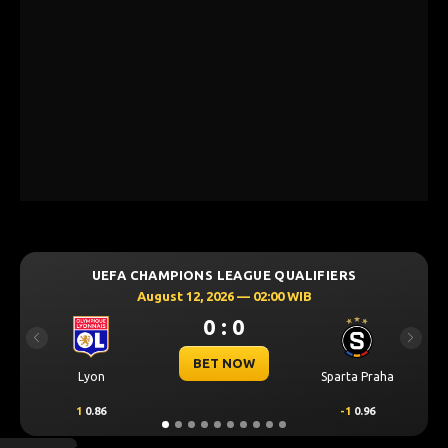
ALIFIERS
UEFA CHAMPIONS LEAGUE QUALIFI
WIB
August 12, 2026 — 01:30 WIB
0 : 0
Previous
Next
BET NOW
Sparta Praha
SK Sturm Graz
F
-1
0.96
-0.5
0.95