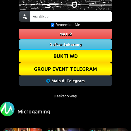
Remember Me
Masuk
Daftar Sekarang
BUKTI WD
GROUP EVENT TELEGRAM
Main di Telegram
Desktop
Wap
Microgaming