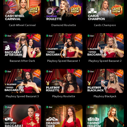
Cash Wheel Carnival
Diamond Roulette
Cards Champion
Baccarat After Dark
Playboy Speed Baccarat 1
Playboy Speed Baccarat 2
Playboy Speed Baccarat 3
Playboy Roulette
Playboy Blackjack