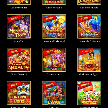
Legend of Nian
Lucky Fortune
Legend of Eagle
Honey Trap
Heavenly Fortunes 2
Heavenly Fortunes
God of Wealth
Ganesha Luck
Goddess of Egypt
Fortune Lions
Fiery Lava
Farm of Fortune