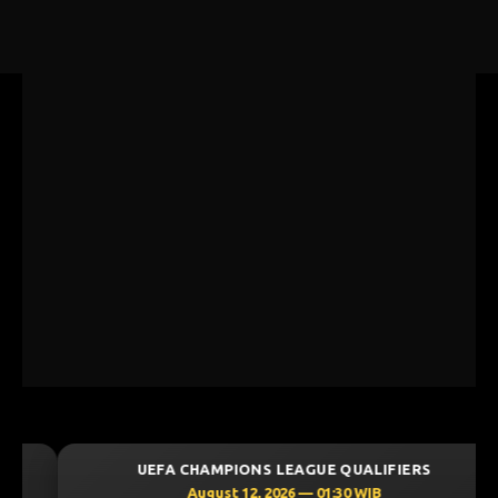
UEFA CHAMPIONS LEAGUE QUALIFIERS
August 12, 2026 — 01:30 WIB