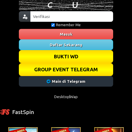
Remember Me
Masuk
Daftar Sekarang
BUKTI WD
GROUP EVENT TELEGRAM
Main di Telegram
Desktop
Wap
FastSpin