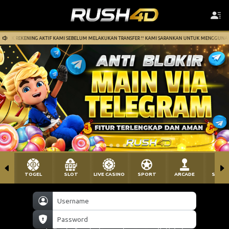
NING AKTIF KAMI SEBELUM MELAKUKAN TRANSFER !! KAMI SARANKAN UNTUK MENGGUNAKAN QRIS AGAR 
TOGEL
SLOT
LIVE CASINO
SPORT
ARCADE
SABU