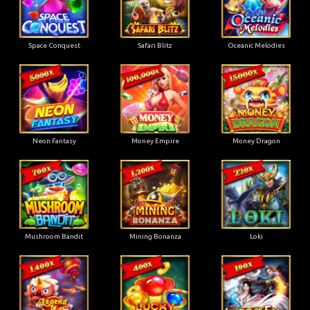
Space Conquest
Safari Blitz
Oceanic Melodies
Neon Fantasy
Money Empire
Money Dragon
Mushroom Bandit
Mining Bonanza
Loki