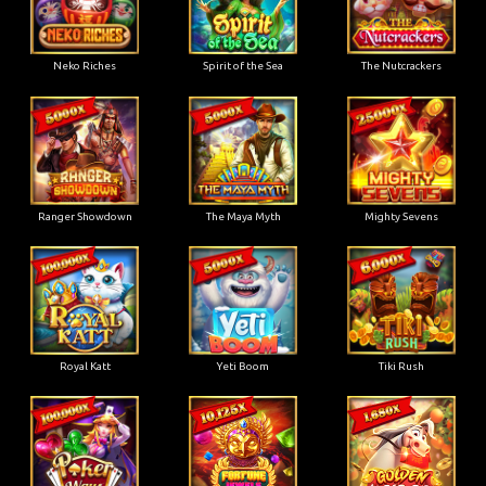
Neko Riches
Spirit of the Sea
The Nutcrackers
Ranger Showdown
The Maya Myth
Mighty Sevens
Royal Katt
Yeti Boom
Tiki Rush