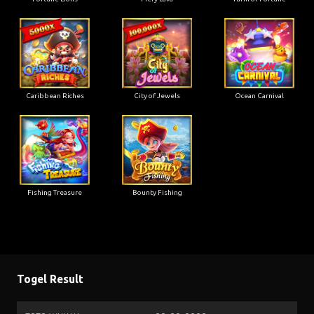
Caribbean Riches
City of Jewels
Ocean Carnival
Fishing Treasure
Bounty Fishing
Togel Result