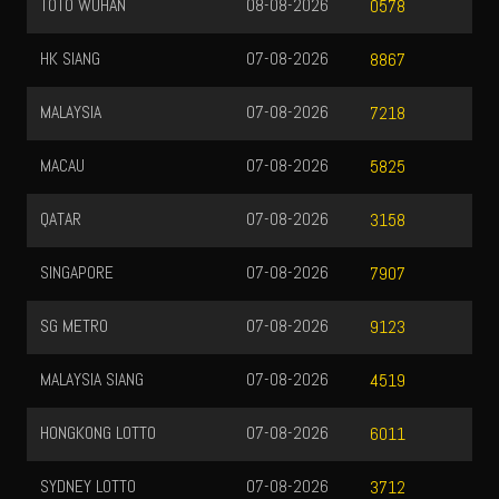
TOTO WUHAN
08-08-2026
0578
HK SIANG
07-08-2026
8867
MALAYSIA
07-08-2026
7218
MACAU
07-08-2026
5825
QATAR
07-08-2026
3158
SINGAPORE
07-08-2026
7907
SG METRO
07-08-2026
9123
MALAYSIA SIANG
07-08-2026
4519
HONGKONG LOTTO
07-08-2026
6011
SYDNEY LOTTO
07-08-2026
3712