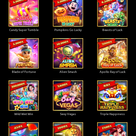
Candy Super Tumble
Pumpkins Go Lucky
Beasts of Luck
Blade of Fortune
Alien Smash
Apollo Ray of Luck
Wild Wet Win
Sexy Vegas
Triple Happiness