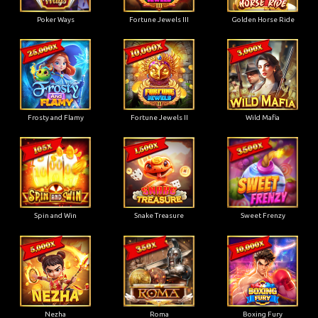
Poker Ways
Fortune Jewels III
Golden Horse Ride
Frosty and Flamy
Fortune Jewels II
Wild Mafia
Spin and Win
Snake Treasure
Sweet Frenzy
Nezha
Roma
Boxing Fury