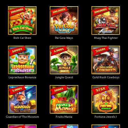
Rich Cai Shen
Pai Gow Ways
Muay Thai Fighter
Leprechaun Bonanza
Jungle Quest
Gold Rush Cowboys
Guardian of The Museum
Fruits Mania
Fortune Jewels I