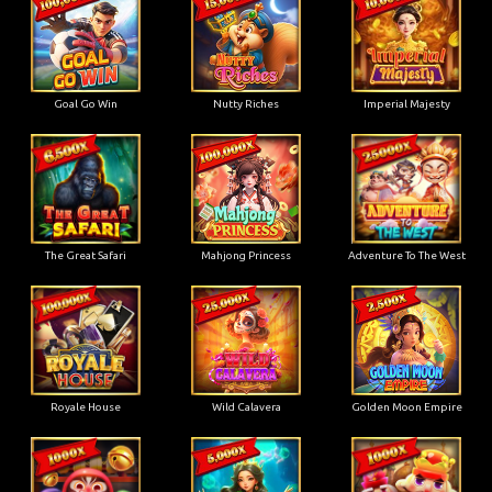
Goal Go Win
Nutty Riches
Imperial Majesty
The Great Safari
Mahjong Princess
Adventure To The West
Royale House
Wild Calavera
Golden Moon Empire