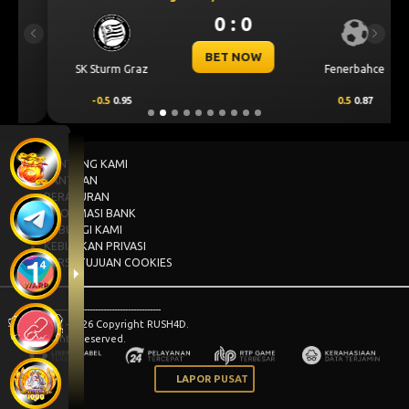
0 : 0
Previous
Next
BET NOW
SK Sturm Graz
Fenerbahce
-0.5
0.95
0.5
0.87
TENTANG KAMI
BANTUAN
PERATURAN
INFORMASI BANK
HUBUNGI KAMI
KEBIJAKAN PRIVASI
PERSETUJUAN COOKIES
------------------------------------------------
© 2015 - 2026 Copyright RUSH4D.
All Rights Reserved.
LAPOR PUSAT