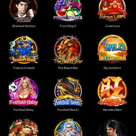
Sherlock Holmes
Fruit King II
Great Lion
Treasure Island
The Beast War
Sky Lanterns
Football Baby
Football Boots
WonWonWon