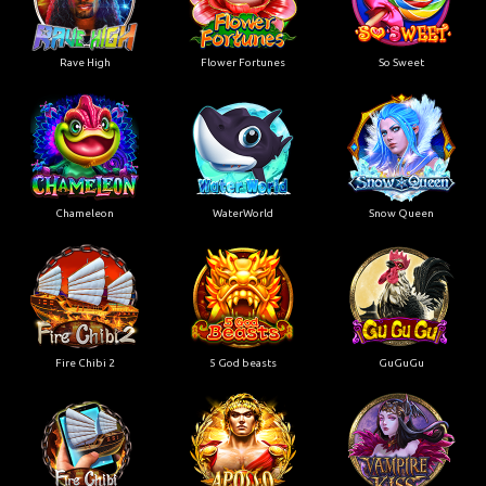
Rave High
Flower Fortunes
So Sweet
Chameleon
WaterWorld
Snow Queen
Fire Chibi 2
5 God beasts
GuGuGu