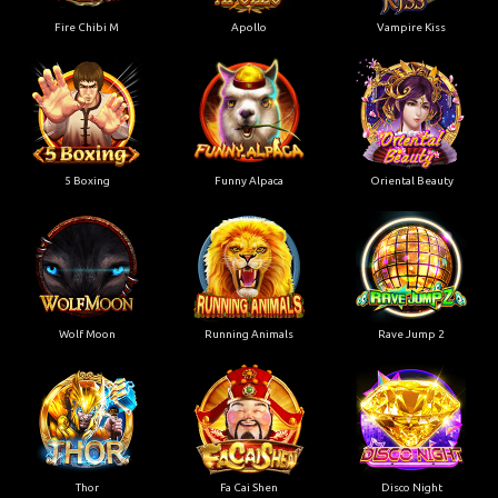
Fire Chibi M
Apollo
Vampire Kiss
5 Boxing
Funny Alpaca
Oriental Beauty
Wolf Moon
Running Animals
Rave Jump 2
Thor
Fa Cai Shen
Disco Night