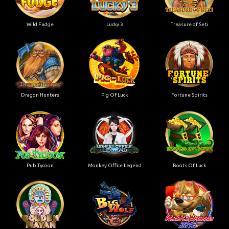
Wild Fudge
Lucky 3
Treasure of Seti
Dragon Hunters
Pig Of Luck
Fortune Spirits
Pub Tycoon
Monkey Office Legend
Boots Of Luck