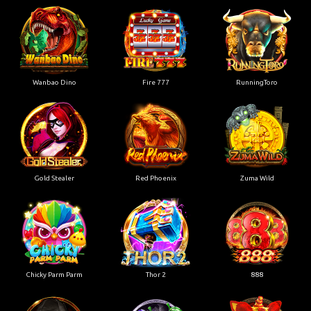
Wanbao Dino
Fire 777
RunningToro
Gold Stealer
Red Phoenix
Zuma Wild
Chicky Parm Parm
Thor 2
888