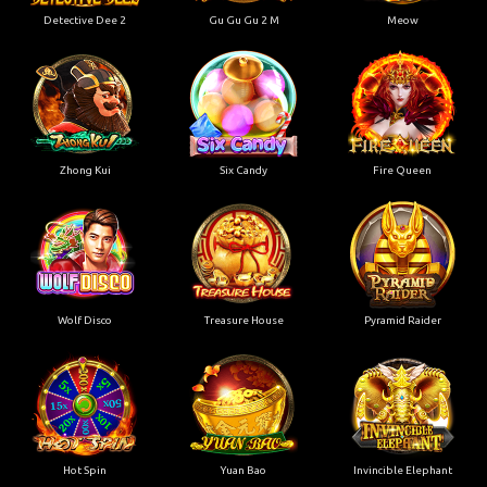
Detective Dee 2
Gu Gu Gu 2 M
Meow
Zhong Kui
Six Candy
Fire Queen
Wolf Disco
Treasure House
Pyramid Raider
Hot Spin
Yuan Bao
Invincible Elephant