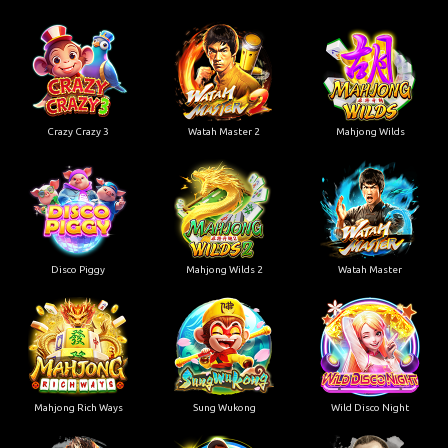
Crazy Crazy 3
Watah Master 2
Mahjong Wilds
Disco Piggy
Mahjong Wilds 2
Watah Master
Mahjong Rich Ways
Sung Wukong
Wild Disco Night