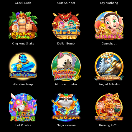
Greek Gods
Coin Spinner
Loy Krathong
King Kong Shake
Dollar Bomb
Ganesha Jr.
Aladdins lamp
Monster Hunter
King of Atlantis
Hot Pinatas
Ninja Raccoon
Burning Xi-You