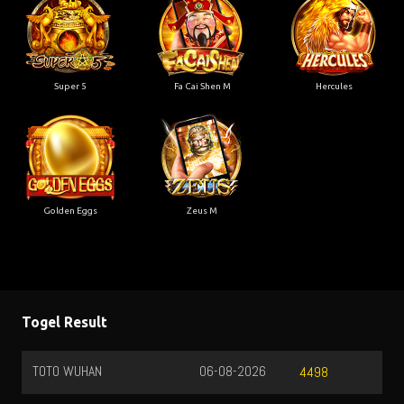
Super 5
Fa Cai Shen M
Hercules
Golden Eggs
Zeus M
Togel Result
TOTO WUHAN
06-08-2026
4498