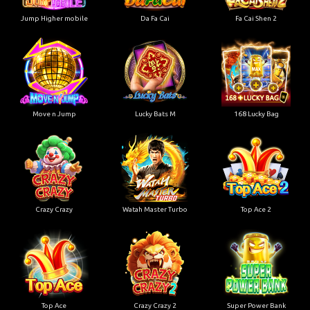
Jump Higher mobile
Da Fa Cai
Fa Cai Shen 2
Move n Jump
Lucky Bats M
168 Lucky Bag
Crazy Crazy
Watah Master Turbo
Top Ace 2
Top Ace
Crazy Crazy 2
Super Power Bank