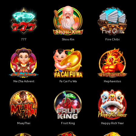
777
Shou-Xin
Fire Chibi
Ne Zha Advent
Fa Cai Fu Wa
Hephaestus
MuayThai
Fruit King
Happy Rich Year