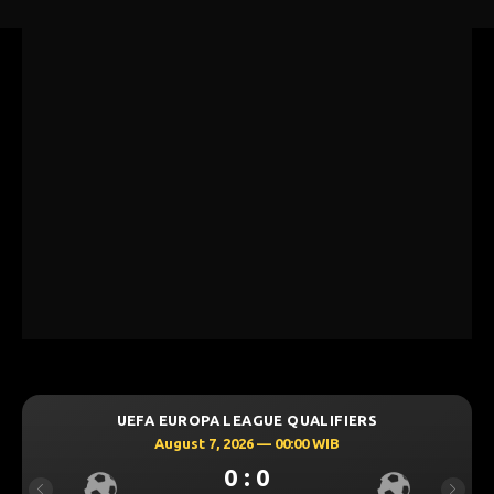
UEFA EUROPA LEAGUE QUALIFIERS
August 7, 2026 — 00:00 WIB
0 : 0
Previous
Next