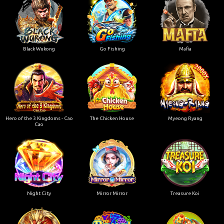
Black Wukong
Go Fishing
Mafia
Hero of the 3 Kingdoms - Cao
The Chicken House
Myeong Ryang
Cao
Night City
Mirror Mirror
Treasure Koi