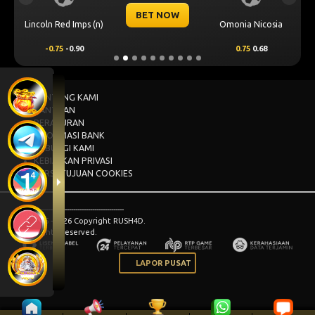
BET NOW
Lincoln Red Imps (n)
Omonia Nicosia
-0.75
-0.90
0.75
0.68
TENTANG KAMI
BANTUAN
PERATURAN
INFORMASI BANK
HUBUNGI KAMI
KEBIJAKAN PRIVASI
PERSETUJUAN COOKIES
------------------------------------------------
© 2015 - 2026 Copyright RUSH4D.
All Rights Reserved.
LAPOR PUSAT