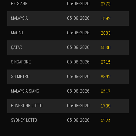
HK SIANG
05-08-2026
0773
MALAYSIA
05-08-2026
1592
MACAU
05-08-2026
2883
QATAR
05-08-2026
5930
SINGAPORE
05-08-2026
0715
SG METRO
05-08-2026
6892
MALAYSIA SIANG
05-08-2026
6517
HONGKONG LOTTO
05-08-2026
1739
SYDNEY LOTTO
05-08-2026
5224