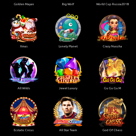
Golden Mayan
Big Wolf
World Cup Russia2018
Xmas
Lonely Planet
Crazy Nuozha
All Wilds
Jewel Luxury
Gu Gu Gu M
Ecstatic Circus
All Star Team
God Of Chess