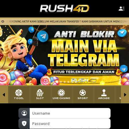
AMI SEBELUM MELAKUKAN TRANSFER !! KAMI SARANKAN UNTUK MENGGUNAKAN QRIS AGAR PROSES DEPO
TOGEL
SLOT
LIVE CASINO
SPORT
ARCADE
SABU