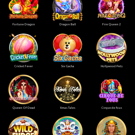
Fortune Dragon
Dragon Ball
Fire Queen 2
Cricket Fever
Six Gacha
Hollywood Pets
Queen Of Dead
Xmas Tales
Cirque de fous