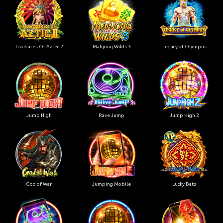
Treasures Of Aztec 2
Mahjong Wilds 3
Legacy of Olympus
Jump High
Rave Jump
Jump High 2
God of War
Jumping Mobile
Lucky Bats