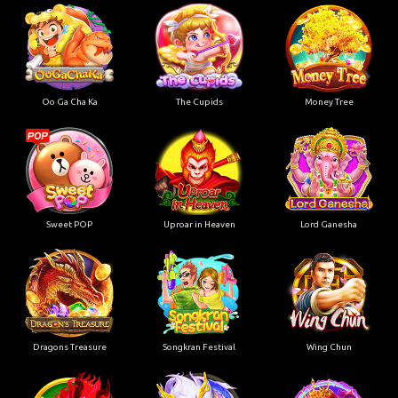
Oo Ga Cha Ka
The Cupids
Money Tree
Sweet POP
Uproar in Heaven
Lord Ganesha
Dragons Treasure
Songkran Festival
Wing Chun