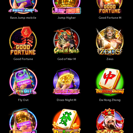
Rave Jump mobile
Jump Higher
Good Fortune M
Good Fortune
God of War M
Zeus
Fly Out
Disco Night M
Da Hong Zhong