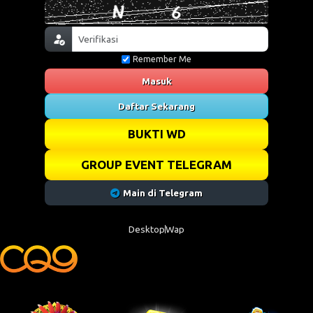
Remember Me
Masuk
Daftar Sekarang
BUKTI WD
GROUP EVENT TELEGRAM
Main di Telegram
Desktop
Wap