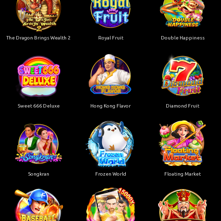
The Dragon Brings Wealth 2
Royal Fruit
Double Happiness
Sweet 666 Deluxe
Hong Kong Flavor
Diamond Fruit
Songkran
Frozen World
Floating Market