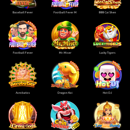
Baseball Fever
Football Fever M
888 Cai Shen
Football Fever
Mr. Miser
Lucky Tigers
Acrobatics
Dragon Koi
Hot DJ