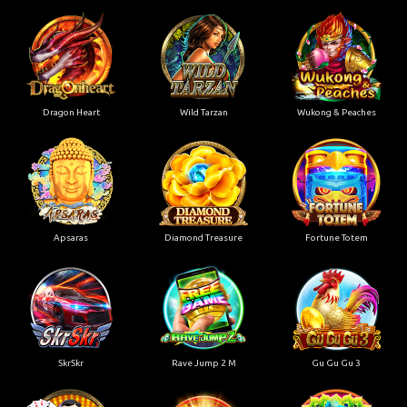
Dragon Heart
Wild Tarzan
Wukong & Peaches
Apsaras
Diamond Treasure
Fortune Totem
SkrSkr
Rave Jump 2 M
Gu Gu Gu 3