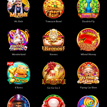
Mr. Rich
Treasure Bowl
Double Fly
Wonderland
Kronos
Wheel Money
6 Toros
Flying Cai Shen
Gu Gu Gu 2