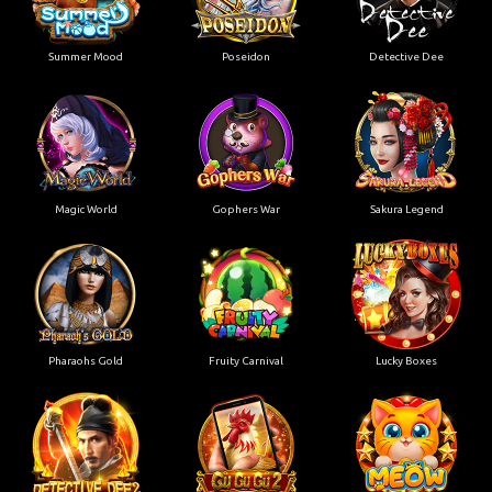
Summer Mood
Poseidon
Detective Dee
Magic World
Gophers War
Sakura Legend
Pharaohs Gold
Fruity Carnival
Lucky Boxes