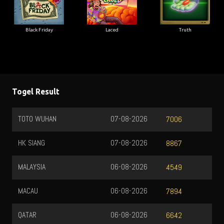
Black Friday
Laced
Truth
Togel Result
TOTO WUHAN
07-08-2026
7006
HK SIANG
07-08-2026
8867
MALAYSIA
06-08-2026
4549
MACAU
06-08-2026
7894
QATAR
06-08-2026
6642