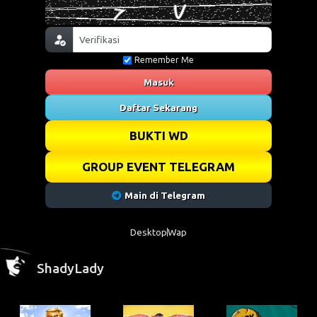
Remember Me
Masuk
Daftar Sekarang
BUKTI WD
GROUP EVENT TELEGRAM
Main di Telegram
Desktop
Wap
ShadyLady