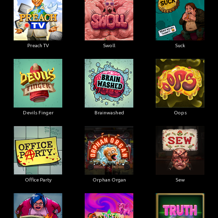
Preach TV
Swoll
Suck
Devils Finger
Brainwashed
Oops
Office Party
Orphan Organ
Sew