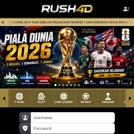
K REKENING AKTIF KAMI SEBELUM MELAKUKAN TRANSFER !! KAMI SARANKAN UNTUK MENGGUNAKAN QRIS
TOGEL
SLOT
LIVE CASINO
SPORT
ARCADE
SABU