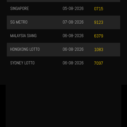
SINGAPORE
05-08-2026
0715
SG METRO
07-08-2026
9123
MALAYSIA SIANG
06-08-2026
6379
HONGKONG LOTTO
06-08-2026
1083
SYDNEY LOTTO
06-08-2026
7097