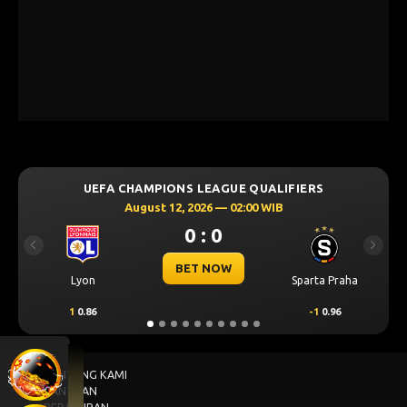
GUE QUALIFIERS
UEFA CHAMPIONS LEAGUE Q
— 02:00 WIB
August 12, 2026 — 01:3
0
0 : 0
Previous
Next
OW
BET NOW
Sparta Praha
SK Sturm Graz
-1
0.96
-0.5
0.95
TENTANG KAMI
BANTUAN