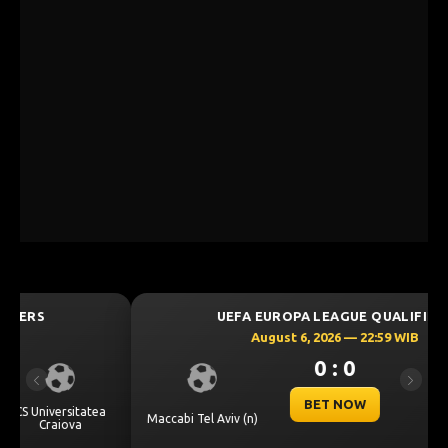
UEFA EUROPA LEAGUE QUALIFIERS
August 6, 2026 — 22:59 WIB
0 : 0
Previous
Next
BET NOW
Maccabi Tel Aviv (n)
CSKA Sofia