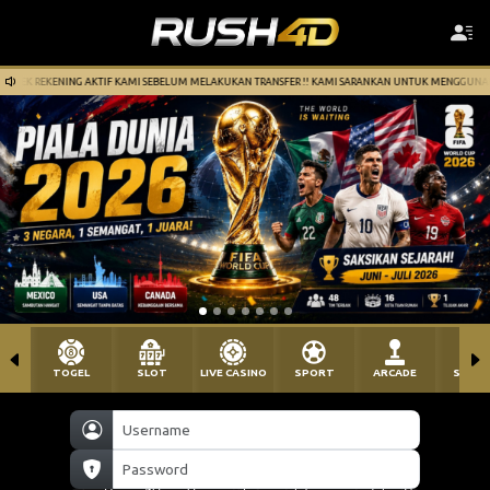
NG AKTIF KAMI SEBELUM MELAKUKAN TRANSFER !! KAMI SARANKAN UNTUK MENGGUNAKAN QRIS AGAR P
TOGEL
SLOT
LIVE CASINO
SPORT
ARCADE
SABU