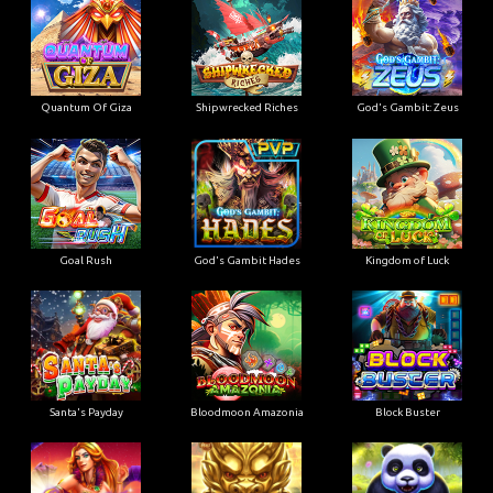
Quantum Of Giza
Shipwrecked Riches
God's Gambit: Zeus
Goal Rush
God's Gambit Hades
Kingdom of Luck
Santa's Payday
Bloodmoon Amazonia
Block Buster