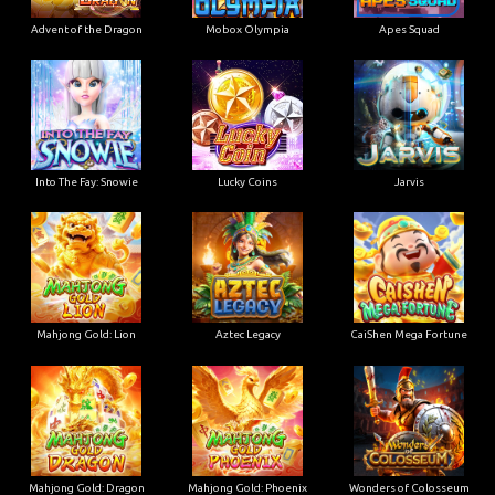
Advent of the Dragon
Mobox Olympia
Apes Squad
Into The Fay: Snowie
Lucky Coins
Jarvis
Mahjong Gold: Lion
Aztec Legacy
CaiShen Mega Fortune
Mahjong Gold: Dragon
Mahjong Gold: Phoenix
Wonders of Colosseum