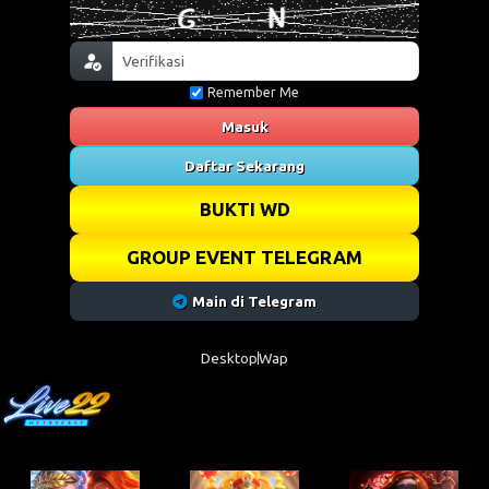
Remember Me
Masuk
Daftar Sekarang
BUKTI WD
GROUP EVENT TELEGRAM
Main di Telegram
Desktop
Wap