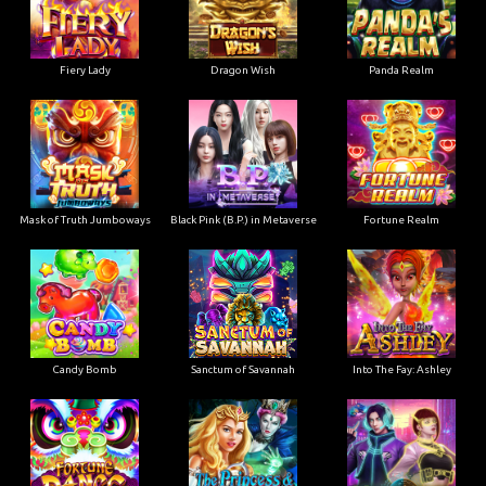
Fiery Lady
Dragon Wish
Panda Realm
Mask of Truth Jumboways
Black Pink (B.P.) in Metaverse
Fortune Realm
Candy Bomb
Sanctum of Savannah
Into The Fay: Ashley