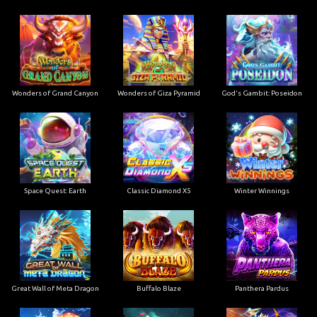
Wonders of Grand Canyon
Wonders of Giza Pyramid
God's Gambit: Poseidon
Space Quest: Earth
Classic Diamond X5
Winter Winnings
Great Wall of Meta Dragon
Buffalo Blaze
Panthera Pardus