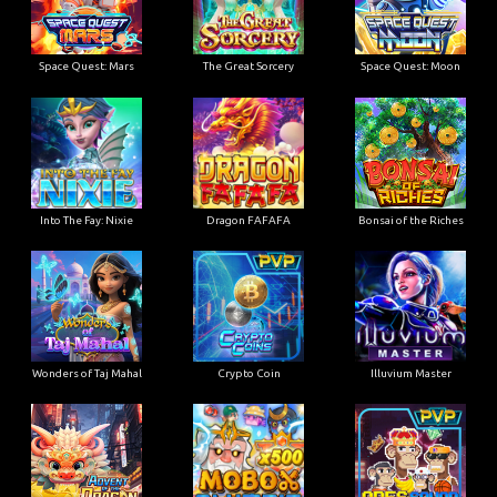
Space Quest: Mars
The Great Sorcery
Space Quest: Moon
Into The Fay: Nixie
Dragon FAFAFA
Bonsai of the Riches
Wonders of Taj Mahal
Crypto Coin
Illuvium Master