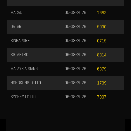
MACAU
05-08-2026
2883
QATAR
05-08-2026
5930
SINGAPORE
05-08-2026
0715
SG METRO
06-08-2026
8814
MALAYSIA SIANG
06-08-2026
6379
HONGKONG LOTTO
05-08-2026
1739
SYDNEY LOTTO
06-08-2026
7097