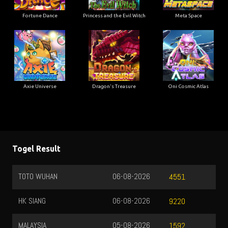
Fortune Dance
Princess and the Evil Witch
Meta Space
Axie Universe
Dragon's Treasure
Oni Cosmic Atlas
Togel Result
TOTO WUHAN
06-08-2026
4551
HK SIANG
06-08-2026
9220
MALAYSIA
05-08-2026
1592