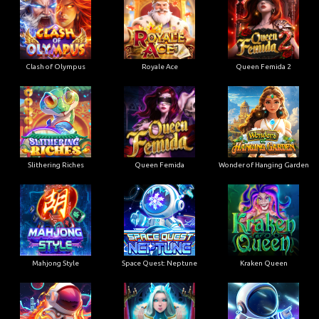
Clash of Olympus
Royale Ace
Queen Femida 2
Slithering Riches
Queen Femida
Wonder of Hanging Garden
Mahjong Style
Space Quest: Neptune
Kraken Queen