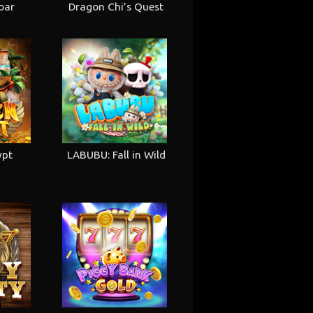
oar
Dragon Chi’s Quest
ypt
LABUBU: Fall in Wild