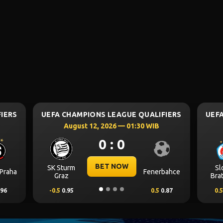
g Net Bass
Genie Mystery
Zeustrik
DJ FEVER
Leprechaun’s Fortune
Mace of Her
IERS
E-FOOTBALL F24 ELITE CLUB FRIENDLY
E-
August 7, 2026 — 15:00 WIB
0 : 2
BET NOW
Saint-
e-Bayern
e-Borussia
oise
Munchen
Dortmund
e-
1.00
0.00
-0.94
0.00
0.70
0.0
finity Ocean
Jewel Mastermind
PUBG2