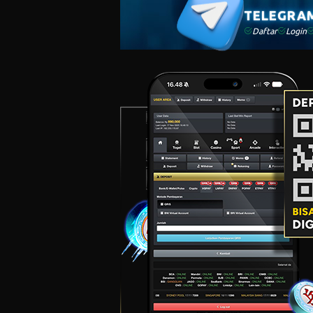
Anubis
TELEGRA
Daftar
Login
Slotto 4D
Xmas