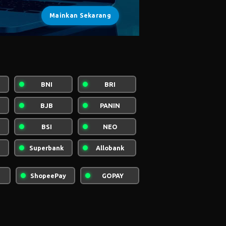
Mainkan Sekarang
BNI
BRI
ld and
Cai Shen Fortune
BJB
PANIN
BSI
NEO
Superbank
Allobank
ShopeePay
GOPAY