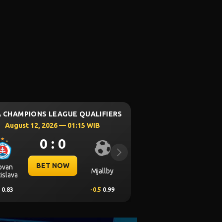
e
Zeustrike Xmas
cules
Wheel of Gems
FOOTBALL F24 INTERNATIONAL
FRIENDLY
August 7, 2026 — 15:00 WIB
1 : 0
Next
BET NOW
Spain
e-Poland
0
0.84
0.00
0.92
Fantastic Beast