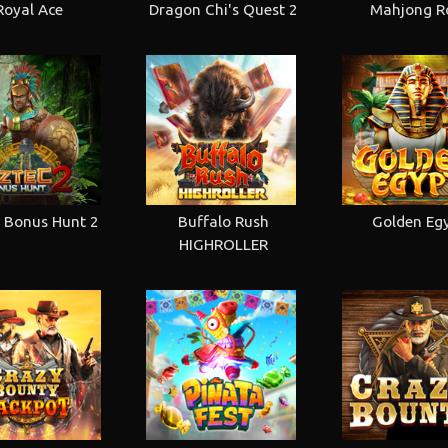
Royal Ace
Dragon Chi's Quest 2
Mahjong R
: Bonus Hunt 2
Buffalo Rush
Golden Eg
HIGHROLLER