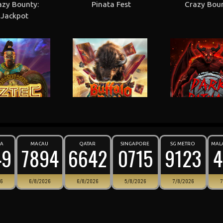
azy Bounty:
Pinata Fest
Crazy Bou
Jackpot
c: Bonus Hunt
Buffalo Rush
Dark Ritu
IA
MACAU
QATAR
SINGAPORE
SG METRO
MALA
49
7894
6642
0715
9123
4
26
6/8/2026
6/8/2026
5/8/2026
7/8/2026
7