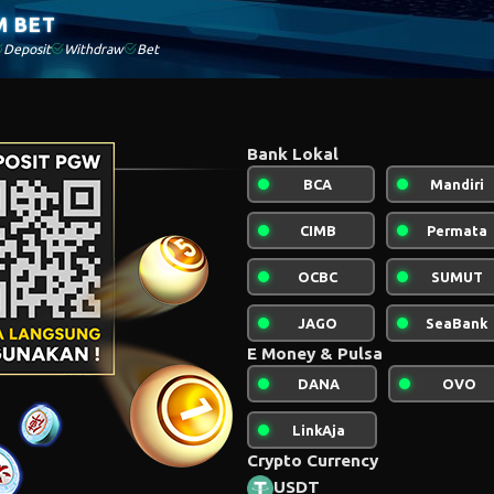
M BET
Deposit
Withdraw
Bet
Bank Lokal
BCA
Mandiri
 Gift Delight
Squid Game 2:
Disco 777 Ho
CIMB
Permata
Mukunghwa
Win
OCBC
SUMUT
JAGO
SeaBank
E Money & Pulsa
DANA
OVO
LinkAja
Crypto Currency