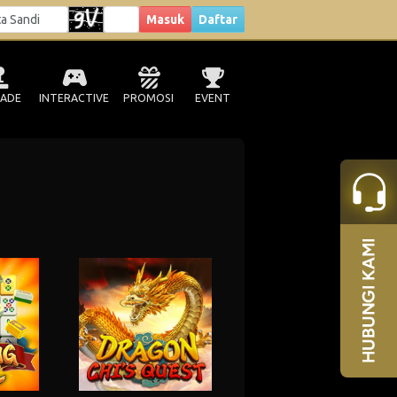
IS AGAR PROSES DEPOSIT LANCAR !!
MOHON UNTUK SELALU CEK REK
Masuk
Daftar
ADE
INTERACTIVE
PROMOSI
EVENT