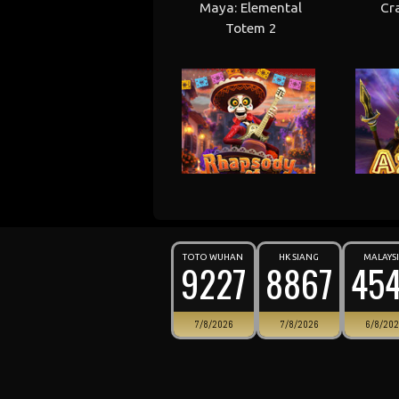
Maya: Elemental
Cr
Totem 2
Rhapsody of Muertos
Azte
TOTO WUHAN
HK SIANG
MALAYS
9227
8867
45
7/8/2026
7/8/2026
6/8/20