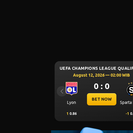
BlackJack21
Bi
Piggy Bank Gold 2
UEFA CHAMPIONS LEAGUE QUALIF
August 11, 2026 — 22:59 WIB
0 : 0
Previous
BET NOW
Union 
Bodo Glimt
Gill
0.75
0.82
-0.75
Scale of Heaven:
In