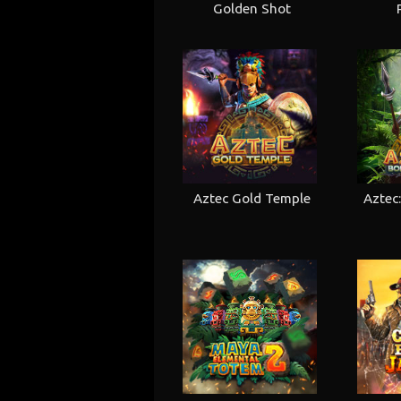
Golden Shot
Aztec Gold Temple
Aztec