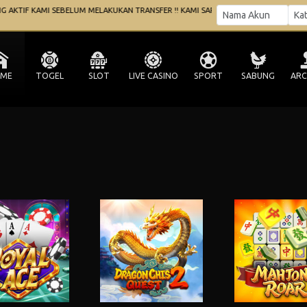
F KAMI SEBELUM MELAKUKAN TRANSFER !! KAMI SARANKAN UNTUK MENGGUNAKAN QR
ME
TOGEL
SLOT
LIVE CASINO
SPORT
SABUNG
ARC