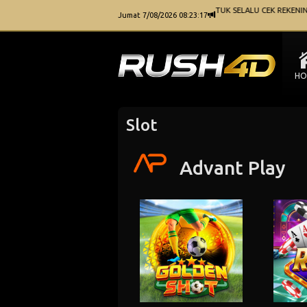
MOHON UNTUK SELALU CEK REKENING AKTI
Jumat 7/08/2026 08:23:18
HO
Slot
Advant Play