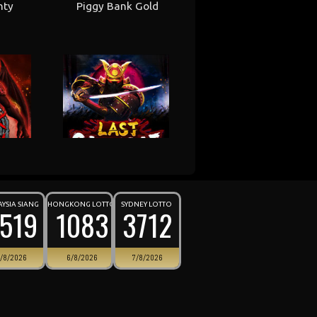
nty
Piggy Bank Gold
al
Last Samurai
YSIA SIANG
HONGKONG LOTTO
SYDNEY LOTTO
519
1083
3712
/8/2026
6/8/2026
7/8/2026