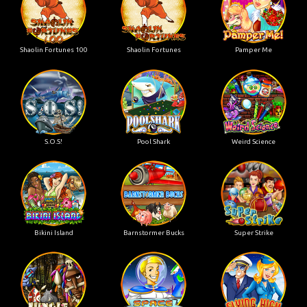
Shaolin Fortunes 100
Shaolin Fortunes
Pamper Me
S.O.S!
Pool Shark
Weird Science
Bikini Island
Barnstormer Bucks
Super Strike