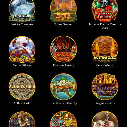
Koi Koi Treasure
Totem Towers
Taberna De Los Muertos
Ultra
Santas Village
Dragons Throne
Kanes Inferno
Aztlans Gold
Blackbeards Bounty
Dragons Realm