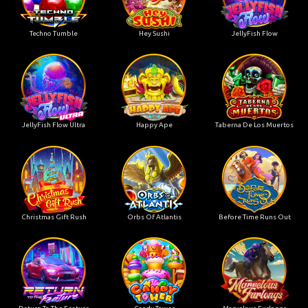
Techno Tumble
Hey Sushi
JellyFish Flow
JellyFish Flow Ultra
Happy Ape
Taberna De Los Muertos
Christmas Gift Rush
Orbs Of Atlantis
Before Time Runs Out