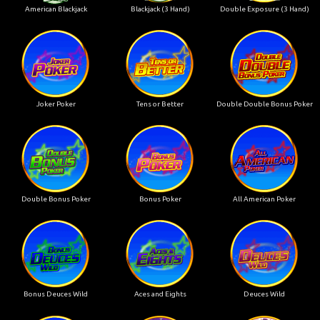
American Blackjack
Blackjack (3 Hand)
Double Exposure (3 Hand)
Joker Poker
Tens or Better
Double Double Bonus Poker
Double Bonus Poker
Bonus Poker
All American Poker
Bonus Deuces Wild
Aces and Eights
Deuces Wild