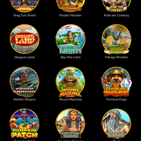
King Tuts Tomb
Pirates Plunder
Ride em Cowboy
Shoguns Land
Skys the Limit
Vikings Plunder
Raiden Shogun
Mount Mazuma
Fortune Dogs