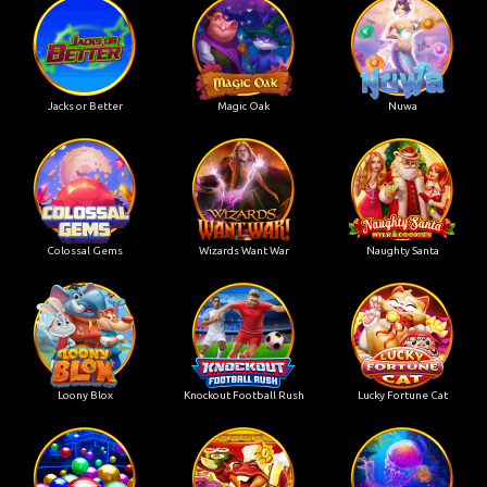
Jacks or Better
Magic Oak
Nuwa
Colossal Gems
Wizards Want War
Naughty Santa
Loony Blox
Knockout Football Rush
Lucky Fortune Cat