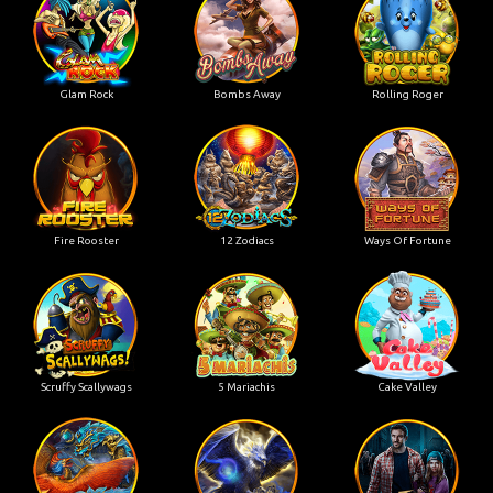
Glam Rock
Bombs Away
Rolling Roger
Fire Rooster
12 Zodiacs
Ways Of Fortune
Scruffy Scallywags
5 Mariachis
Cake Valley