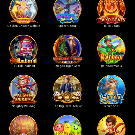
Golden Unicorn Deluxe
Space Goonz
Taiko Beats
Tuk Tuk Thailand
Dragon Tiger Gate
Rainbowmania
Naughty Wukong
The Big Deal Deluxe
Siren's Spell