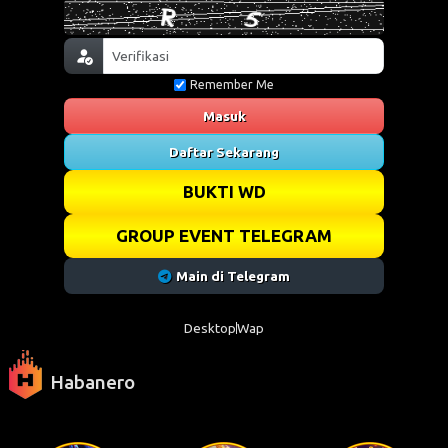
Remember Me
Masuk
Daftar Sekarang
BUKTI WD
GROUP EVENT TELEGRAM
Main di Telegram
Desktop
Wap
Habanero