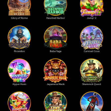
Glory of Rome
Haunted Harbor
Jump! 2
Poseidon
Baba Yaga
Carnival Cove
Hyper Hues
Japanese Mask
Shamrock Quest