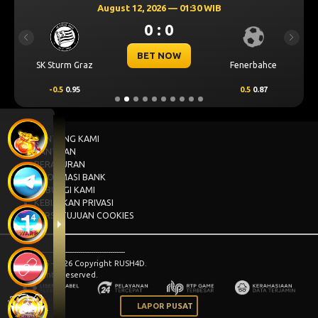
August 12, 2026 — 01:30 WIB
0 : 0
Previous
Next
BET NOW
SK Sturm Graz
Fenerbahce
-0.5
0.95
0.5
0.87
TENTANG KAMI
BANTUAN
PERATURAN
INFORMASI BANK
HUBUNGI KAMI
KEBIJAKAN PRIVASI
PERSETUJUAN COOKIES
------------------------------------------------
© 2015 - 2026 Copyright RUSH4D.
All Rights Reserved.
LAPOR PUSAT