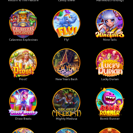
Return To The Feature
Candy Tower
Marvelous Furlongs
Calaveras Explosivas
Fly!
Nine Tails
Prost!
New Years Bash
Lucky Durian
Disco Beats
Mighty Medusa
Bomb Runner