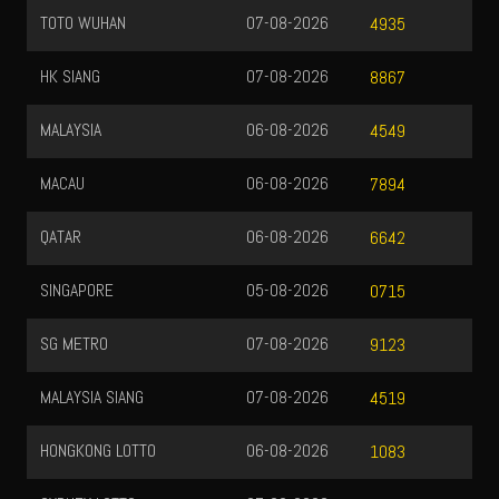
TOTO WUHAN
07-08-2026
4935
HK SIANG
07-08-2026
8867
MALAYSIA
06-08-2026
4549
MACAU
06-08-2026
7894
QATAR
06-08-2026
6642
SINGAPORE
05-08-2026
0715
SG METRO
07-08-2026
9123
MALAYSIA SIANG
07-08-2026
4519
HONGKONG LOTTO
06-08-2026
1083