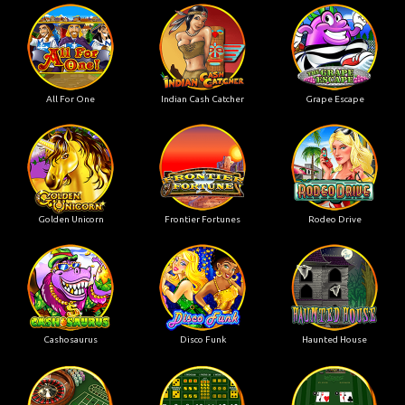
All For One
Indian Cash Catcher
Grape Escape
Golden Unicorn
Frontier Fortunes
Rodeo Drive
Cashosaurus
Disco Funk
Haunted House