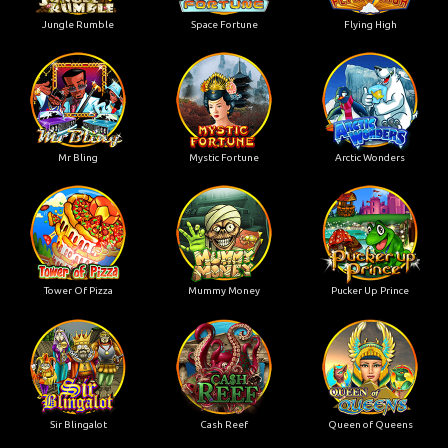
Jungle Rumble
Space Fortune
Flying High
Mr Bling
Mystic Fortune
Arctic Wonders
Tower Of Pizza
Mummy Money
Pucker Up Prince
Sir Blingalot
Cash Reef
Queen of Queens