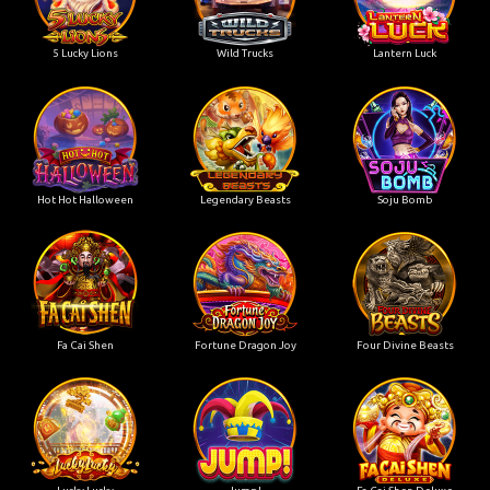
5 Lucky Lions
Wild Trucks
Lantern Luck
Hot Hot Halloween
Legendary Beasts
Soju Bomb
Fa Cai Shen
Fortune Dragon Joy
Four Divine Beasts