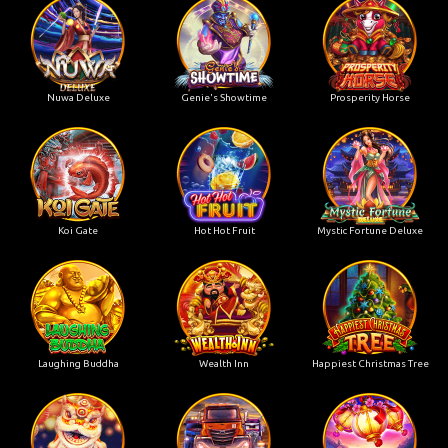
Nuwa Deluxe
Genie's Showtime
Prosperity Horse
Koi Gate
Hot Hot Fruit
Mystic Fortune Deluxe
Laughing Buddha
Wealth Inn
Happiest Christmas Tree