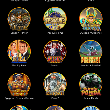
Pumpkin Patch
Egyptian Dreams
Zeus
London Hunter
Treasure Tomb
Queen of Queens II
The Big Deal
Presto!
Knockout Football
Egyptian Dreams Deluxe
Zeus 2
Panda Panda