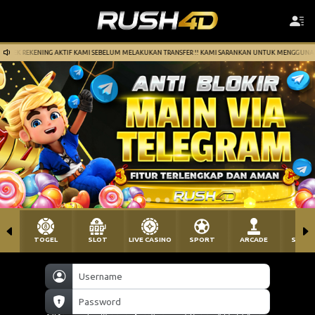
AMI SEBELUM MELAKUKAN TRANSFER !! KAMI SARANKAN UNTUK MENGGUNAKAN QRIS AGAR PROSES DEPO
TOGEL
SLOT
LIVE CASINO
SPORT
ARCADE
SABU