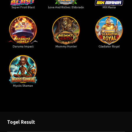
Super Fruit Blast
Love And Riches: Eldorado
MX Mania
Daruma Impact
Mummy Hunter
Gladiator Royal
Mystic Shaman
Togel Result