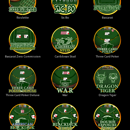
Roulette
Sic Bo
Baccarat
Baccarat Zero Commission
Caribbean Stud
Three Card Poker
Three Card Poker Deluxe
War
Dragon Tiger