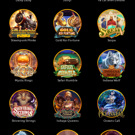
Lucky Lucky
Jump!
Fa Cai Shen Deluxe
Steampunk Plinko
Gold Koi Fortune
Scopa
Mystic Rings
Safari Rumble
Indiana Wolf
Shivering Strings
Isibaya Queens
Oceans Call