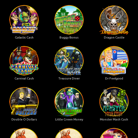
Galactic Cash
Buggy Bonus
Dragon Castle
Carnival Cash
Treasure Diver
Dr Feelgood
Double O Dollars
Little Green Money
Monster Mash Cash