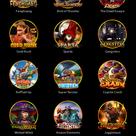
Fenghuang
Bird of Thunder
The Dead Escape
Gold Rush
Sparta
Gangsters
Ruffled Up
Super Twister
Coyote Crash
Wicked Witch
Arcane Elements
Jugglenaut