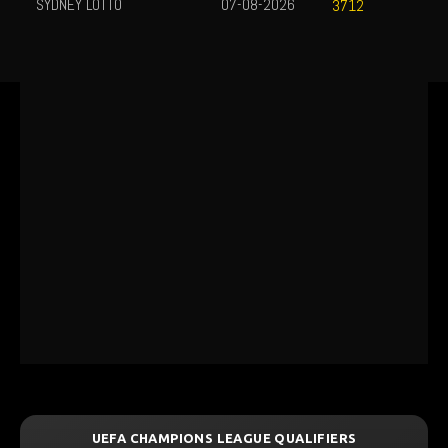
SYDNEY LOTTO
07-08-2026
3712
UEFA CHAMPIONS LEAGUE QUALIFIERS