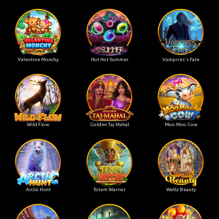
Valentine Monchy
Hot Hot Summer
Vampires's Fate
Wild Flow
Golden Taj Mahal
Moo Moo Cow
Arctic Hunt
Totem Warrior
Waltz Beauty