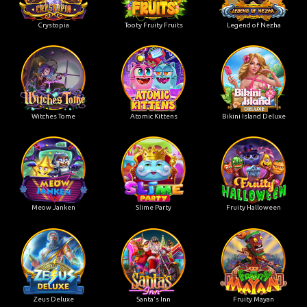
Crystopia
Tooty Fruity Fruits
Legend of Nezha
Witches Tome
Atomic Kittens
Bikini Island Deluxe
Meow Janken
Slime Party
Fruity Halloween
Zeus Deluxe
Santa's Inn
Fruity Mayan