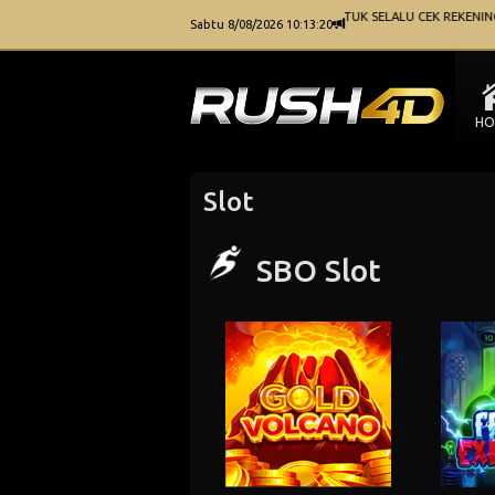
MOHON UNTUK SELALU CEK REKENING AKTIF
Sabtu 8/08/2026 10:13:21
HO
Slot
SBO Slot