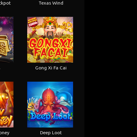
ckpot
Texas Wind
s
Gong Xi Fa Cai
oney
Deep Loot