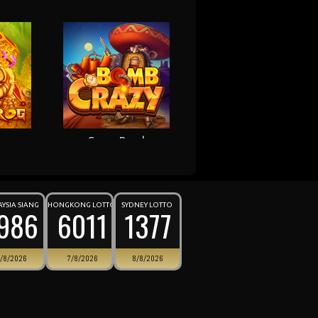
og
Crazy Bomb
YSIA SIANG
HONGKONG LOTTO
SYDNEY LOTTO
986
6011
1377
/8/2026
7/8/2026
8/8/2026
nk
Good Luck - Casino
Fortunate