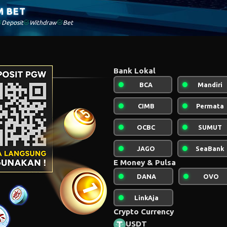
M BET
Deposit
Withdraw
Bet
Bank Lokal
BCA
Mandiri
illionaire
Lucky Clover
Lucky 77
CIMB
Permata
OCBC
SUMUT
JAGO
SeaBank
E Money & Pulsa
DANA
OVO
Safari
Alice
Happy Fru
LinkAja
Crypto Currency
USDT