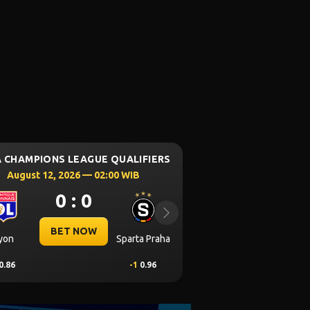
ch
Pirate Treasure
A CHAMPIONS LEAGUE QUALIFIERS
August 11, 2026 — 22:59 WIB
0 : 0
Next
BET NOW
Union Saint-
 Glimt
Gilloise
5
0.82
-0.75
1.00
demy
Gems Rush