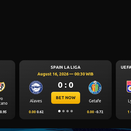
k's Treasure
Golden Temple
Super Ri
IERS
UEFA CHAMPIONS LEAGUE QUALIFIERS
UEF
August 12, 2026 — 01:15 WIB
0 : 0
BET NOW
Slovan
bahce
Mjallby
Bodo
Bratislava
.87
0.5
0.83
-0.5
0.99
0.7
oney Tree
Fruit Ripe
Magic Aca