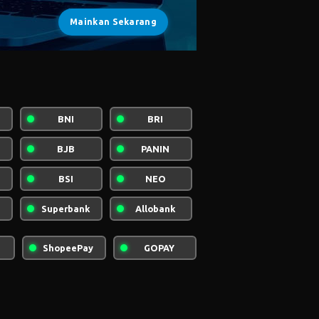
Mainkan Sekarang
BNI
BRI
7
Disco Jockey
BJB
PANIN
BSI
NEO
Superbank
Allobank
ShopeePay
GOPAY
its
Three Kingdoms