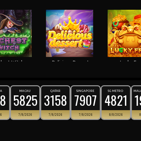
chest Witch
Delicious Dessert
Lucky Fr
IA
MACAU
QATAR
SINGAPORE
SG METRO
MALA
18
5825
3158
7907
4821
1
26
7/8/2026
7/8/2026
7/8/2026
8/8/2026
8
nting Time
Akira
Steam Pu