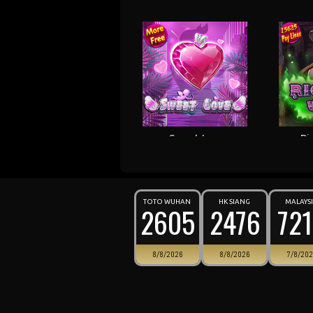
Sweet Love
Ri
TOTO WUHAN
HK SIANG
MALAYS
2605
2476
72
8/8/2026
8/8/2026
7/8/20
Mysterious Pyramid
Hu