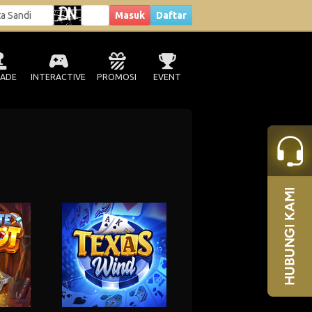
S AGAR PROSES DEPOSIT LANCAR !!
MOHON UNTUK SELALU CEK REKE
Masuk
Daftar
ADE
INTERACTIVE
PROMOSI
EVENT