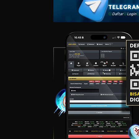
TELEGRA
Daftar
Login
King of Arena
M
Jump For Richness