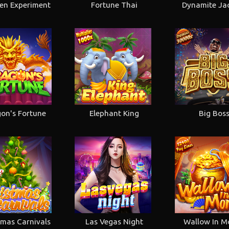
en Experiment
Fortune Thai
Dynamite Ja
on's Fortune
Elephant King
Big Bos
tmas Carnivals
Las Vegas Night
Wallow In M