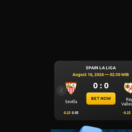
Wild West
Sobe
UEFA CHAMPIONS LEAGUE QUALIF
August 12, 2026 — 01:30 WIB
0 : 0
Previous
BET NOW
SK Sturm
Fener
Graz
-0.5
0.95
0.5
0
Crazy Gold
M