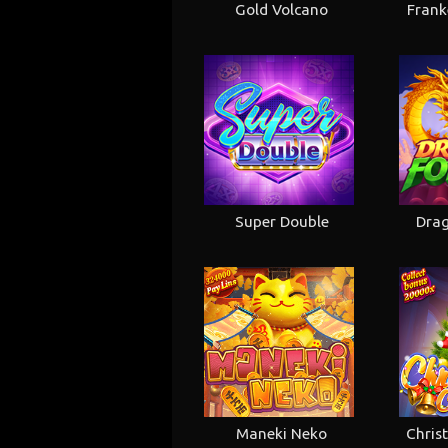
Gold Volcano
Frank
Super Double
Drag
Maneki Neko
Chris