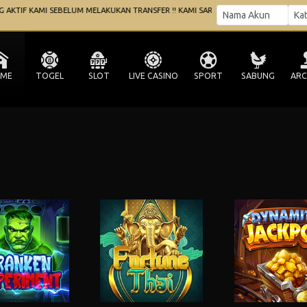
 KAMI SEBELUM MELAKUKAN TRANSFER !! KAMI SARANKAN UNTUK MENGGUNAKAN QRI
ME
TOGEL
SLOT
LIVE CASINO
SPORT
SABUNG
ARC